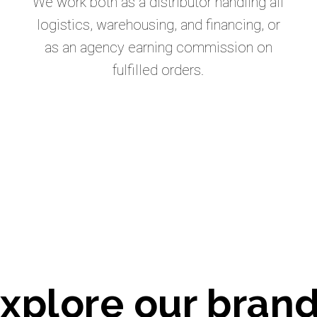
We work both as a distributor handling all
logistics, warehousing, and financing, or
as an agency earning commission on
fulfilled orders.
xplore our bran