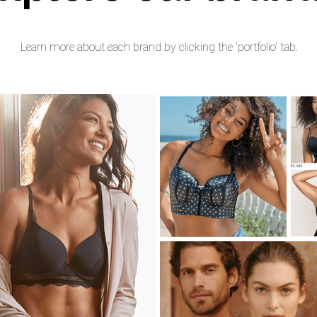
Learn more about each brand by clicking the 'portfolio' tab.