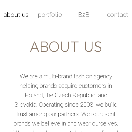
about us
portfolio
B2B
contact
ABOUT US
We are a multi-brand fashion agency
helping brands acquire customers in
Poland, the Czech Republic, and
Slovakia. Operating since 2008, we build
trust among our partners. We represent
brands we believe in and wear ourselves.