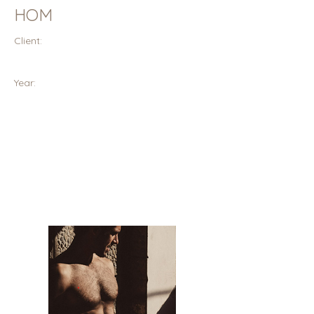
HOM
Client:
Year: